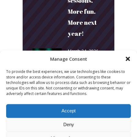
sessions.
More fun.
More next
year!
March 24, 2026
Manage Consent
Toni & Ryan:
How
To provide the best experiences, we use technologies like cookies to
store and/or access device information. Consenting to these
Australia’s
technologies will allow us to process data such as browsing behavior or
unique IDs on this site. Not consenting or withdrawing consent, may
Biggest
adversely affect certain features and functions.
Podcast
Accept
Builds
Deny
Community