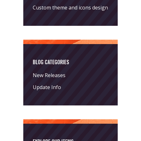
Custom theme and icons design
BLOG CATEGORIES
New Releases
Update Info