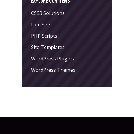
EXPLORE OUR ITEMS
CSS3 Solutions
Icon Sets
PHP Scripts
Site Templates
WordPress Plugins
WordPress Themes