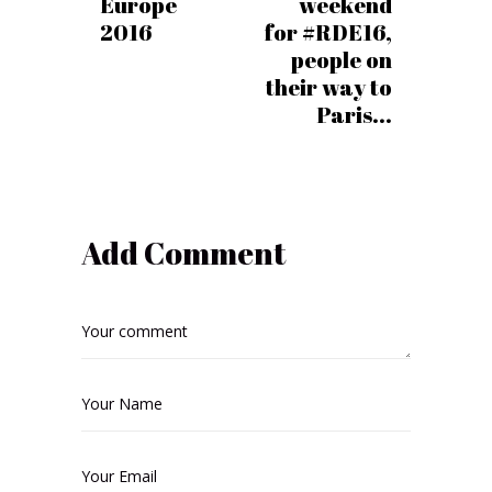
Europe
weekend
2016
for #RDE16,
people on
their way to
Paris...
Add Comment