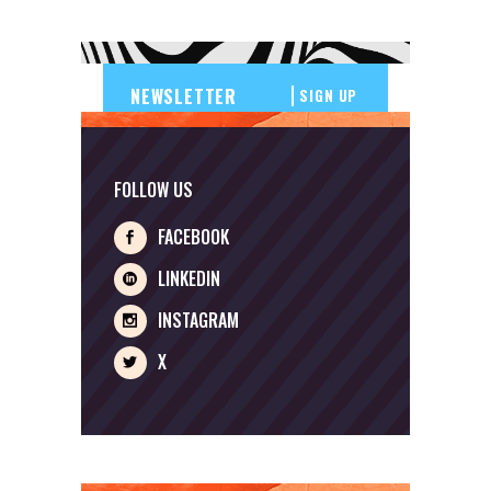
SIGN UP
FOLLOW US
FACEBOOK
LINKEDIN
INSTAGRAM
X