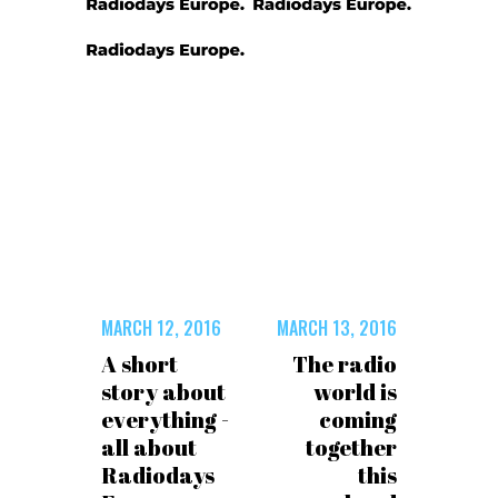
MARCH 12, 2016
MARCH 13, 2016
A short
The radio
story about
world is
everything -
coming
all about
together
Radiodays
this