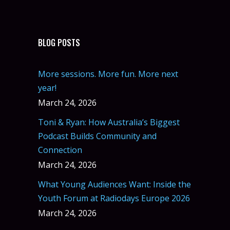
BLOG POSTS
More sessions. More fun. More next
year!
March 24, 2026
Toni & Ryan: How Australia’s Biggest
Podcast Builds Community and
Connection
March 24, 2026
What Young Audiences Want: Inside the
Youth Forum at Radiodays Europe 2026
March 24, 2026