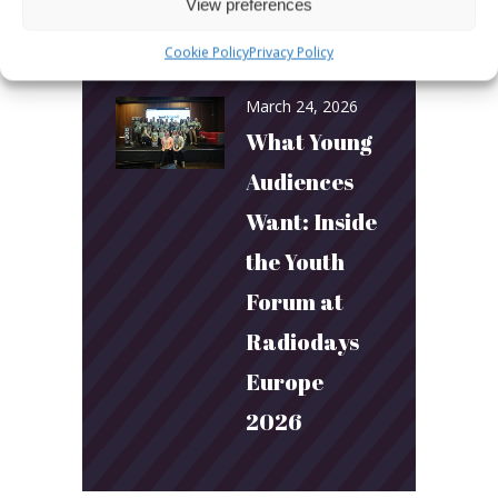
and
View preferences
Connection
Cookie Policy
Privacy Policy
March 24, 2026
What Young
Audiences
Want: Inside
the Youth
Forum at
Radiodays
Europe
2026