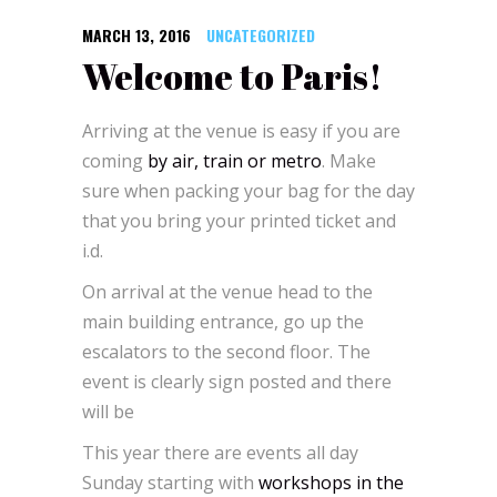
MARCH 13, 2016
UNCATEGORIZED
Welcome to Paris!
Arriving at the venue is easy if you are
coming
by air, train or metro
. Make
sure when packing your bag for the day
that you bring your printed ticket and
i.d.
On arrival at the venue head to the
main building entrance, go up the
escalators to the second floor. The
event is clearly sign posted and there
will be
This year there are events all day
Sunday starting with
workshops in the