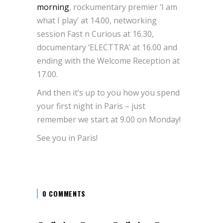
morning
, rockumentary premier ‘I am
what I play’ at 14.00, networking
session Fast n Curious at 16.30,
documentary ‘ELECTTRA’ at 16.00 and
ending with the Welcome Reception at
17.00.
And then it’s up to you how you spend
your first night in Paris – just
remember we start at 9.00 on Monday!
See you in Paris!
0 COMMENTS