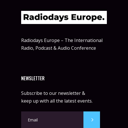
Radiodays Europe – The International
Radio, Podcast & Audio Conference
NEWSLETTER
Subscribe to our newsletter &
keep up with all the latest events.