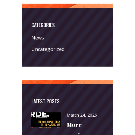
CATEGORIES
News
Uncategorized
LATEST POSTS
March 24, 2026
More