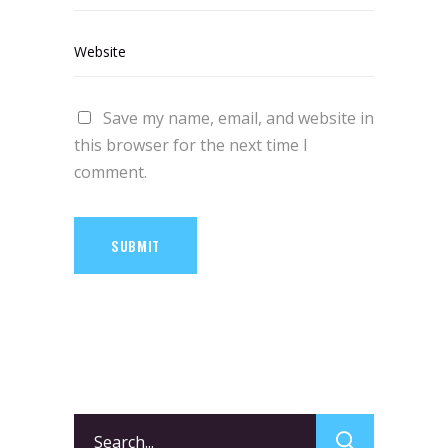
Save my name, email, and website in
this browser for the next time I
comment.
SUBMIT
Search