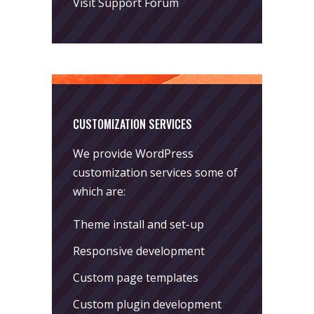
Visit Support Forum
CUSTOMIZATION SERVICES
We provide WordPress
customization services some of
which are:
Theme install and set-up
Responsive development
Custom page templates
Custom plugin development