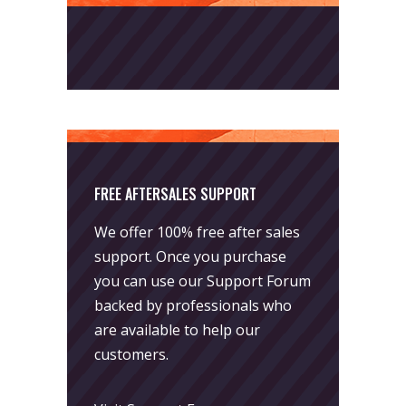
FREE AFTERSALES SUPPORT
We offer 100% free after sales
support. Once you purchase
you can use our
Support Forum
backed by professionals who
are available to help our
customers.