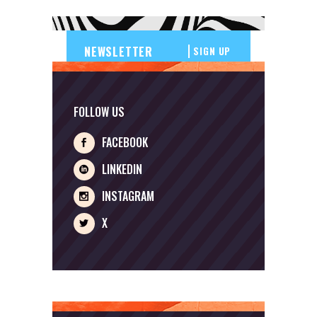
SIGN UP
FOLLOW US
FACEBOOK
LINKEDIN
INSTAGRAM
X