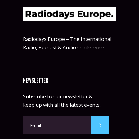
Radiodays Europe – The International
Radio, Podcast & Audio Conference
NEWSLETTER
Subscribe to our newsletter &
keep up with all the latest events.