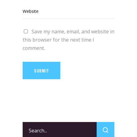
Save my name, email, and website in
this browser for the next time I
comment.
SUBMIT
Search
for: