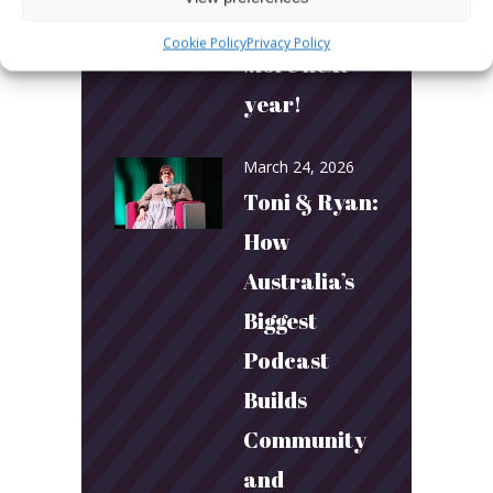
More fun.
Cookie Policy
Privacy Policy
More next
year!
March 24, 2026
Toni & Ryan:
How
Australia’s
Biggest
Podcast
Builds
Community
and