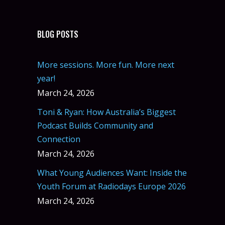
BLOG POSTS
More sessions. More fun. More next
year!
March 24, 2026
Toni & Ryan: How Australia’s Biggest
Podcast Builds Community and
Connection
March 24, 2026
What Young Audiences Want: Inside the
Youth Forum at Radiodays Europe 2026
March 24, 2026