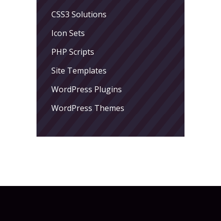
CSS3 Solutions
Icon Sets
PHP Scripts
Site Templates
WordPress Plugins
WordPress Themes