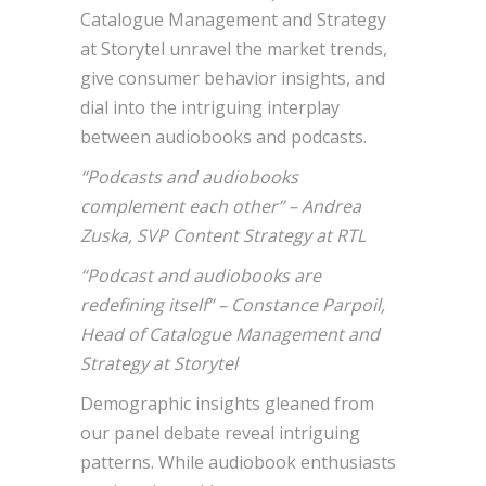
Catalogue Management and Strategy
at Storytel unravel the market trends,
give consumer behavior insights, and
dial into the intriguing interplay
between audiobooks and podcasts.
“Podcasts and audiobooks
complement each other” – Andrea
Zuska, SVP Content Strategy at RTL
“Podcast and audiobooks are
redefining itself” – Constance Parpoil,
Head of Catalogue Management and
Strategy at Storytel
Demographic insights gleaned from
our panel debate reveal intriguing
patterns. While audiobook enthusiasts