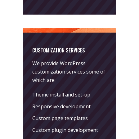
CUSTOMIZATION SERVICES
We provide WordPress
customization services some of
which are:
Theme install and set-up
Responsive development
Custom page templates
Custom plugin development