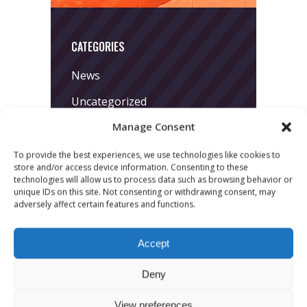
CATEGORIES
News
Uncategorized
Manage Consent
To provide the best experiences, we use technologies like cookies to
store and/or access device information. Consenting to these
technologies will allow us to process data such as browsing behavior or
unique IDs on this site. Not consenting or withdrawing consent, may
adversely affect certain features and functions.
LATEST POSTS
Accept
March 24, 2026
More
Deny
sessions.
View preferences