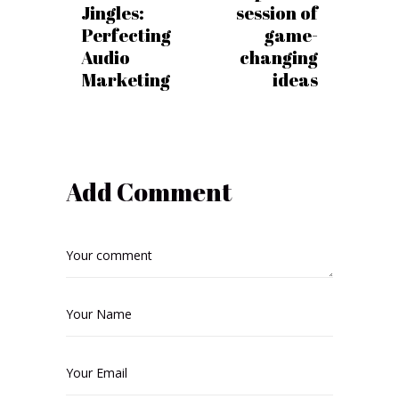
Jingles:
session of
Perfecting
game-
Audio
changing
Marketing
ideas
Add Comment