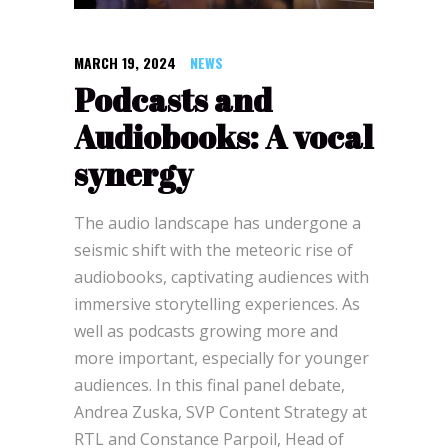
MARCH 19, 2024
NEWS
Podcasts and
Audiobooks: A vocal
synergy
The audio landscape has undergone a
seismic shift with the meteoric rise of
audiobooks, captivating audiences with
immersive storytelling experiences. As
well as podcasts growing more and
more important, especially for younger
audiences. In this final panel debate,
Andrea Zuska, SVP Content Strategy at
RTL and Constance Parpoil, Head of