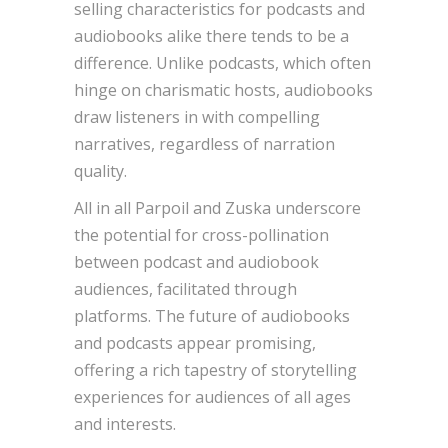
selling characteristics for podcasts and
audiobooks alike there tends to be a
difference. Unlike podcasts, which often
hinge on charismatic hosts, audiobooks
draw listeners in with compelling
narratives, regardless of narration
quality.
All in all Parpoil and Zuska underscore
the potential for cross-pollination
between podcast and audiobook
audiences, facilitated through
platforms. The future of audiobooks
and podcasts appear promising,
offering a rich tapestry of storytelling
experiences for audiences of all ages
and interests.