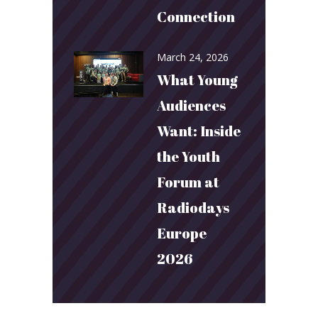
Connection
March 24, 2026
What Young
Audiences
Want: Inside
the Youth
Forum at
Radiodays
Europe
2026