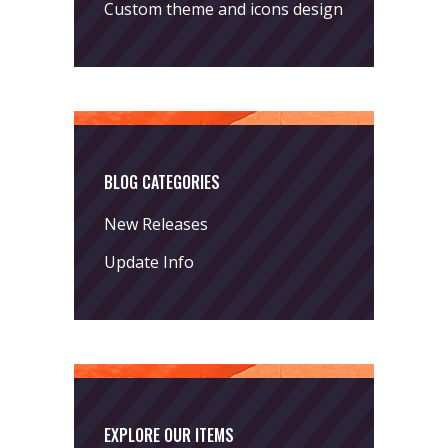
Custom theme and icons design
BLOG CATEGORIES
New Releases
Update Info
EXPLORE OUR ITEMS