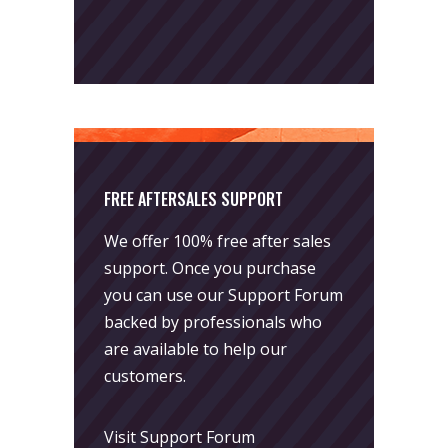
FREE AFTERSALES SUPPORT
We offer 100% free after sales
support. Once you purchase
you can use our
Support Forum
backed by professionals who
are available to help our
customers.
Visit Support Forum