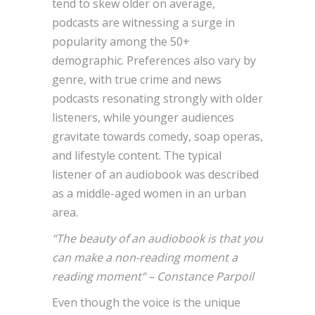
tend to skew older on average,
podcasts are witnessing a surge in
popularity among the 50+
demographic. Preferences also vary by
genre, with true crime and news
podcasts resonating strongly with older
listeners, while younger audiences
gravitate towards comedy, soap operas,
and lifestyle content. The typical
listener of an audiobook was described
as a middle-aged women in an urban
area.
“The beauty of an audiobook is that you
can make a non-reading moment a
reading moment” – Constance Parpoil
Even though the voice is the unique