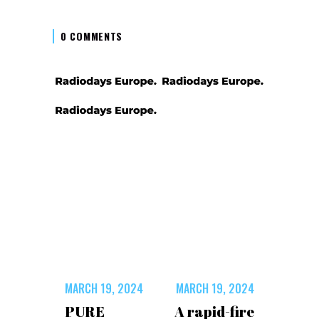
0 COMMENTS
MARCH 19, 2024
MARCH 19, 2024
PURE
A rapid-fire