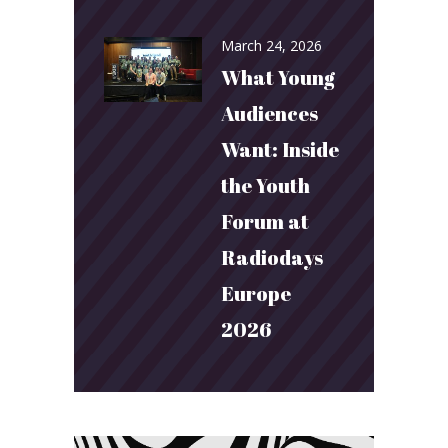
March 24, 2026
What Young
Audiences
Want: Inside
the Youth
Forum at
Radiodays
Europe
2026