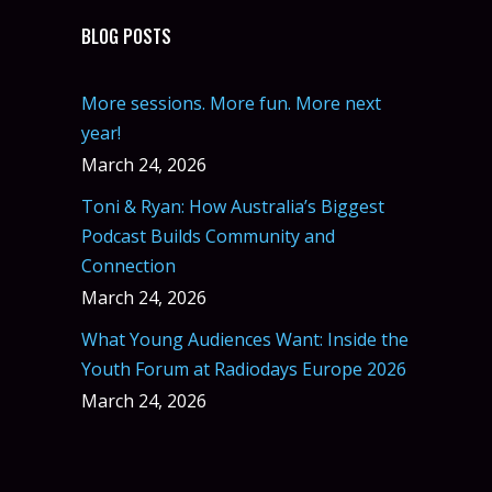
BLOG POSTS
More sessions. More fun. More next
year!
March 24, 2026
Toni & Ryan: How Australia’s Biggest
Podcast Builds Community and
Connection
March 24, 2026
What Young Audiences Want: Inside the
Youth Forum at Radiodays Europe 2026
March 24, 2026