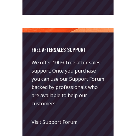
FREE AFTERSALES SUPPORT
We offer 100% free after sales
support. Once you purchase
you can use our
Support Forum
backed by professionals who
are available to help our
customers.
Visit Support Forum