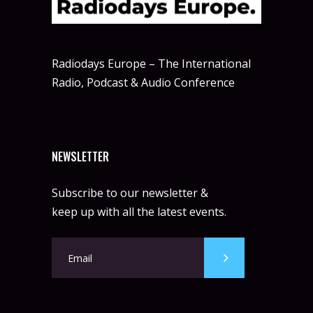
Radiodays Europe – The International
Radio, Podcast & Audio Conference
NEWSLETTER
Subscribe to our newsletter &
keep up with all the latest events.