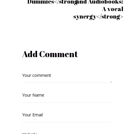
Dummies</strong>
and Audiobooks:
A vocal
synergy</strong>
Add Comment