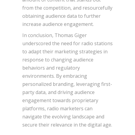
from the competition, and resourcefully
obtaining audience data to further
increase audience engagement.
In conclusion, Thomas Giger
underscored the need for radio stations
to adapt their marketing strategies in
response to changing audience
behaviors and regulatory
environments. By embracing
personalized branding, leveraging first-
party data, and driving audience
engagement towards proprietary
platforms, radio marketers can
navigate the evolving landscape and
secure their relevance in the digital age.