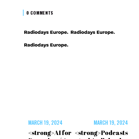
0 COMMENTS
MARCH 19, 2024
MARCH 19, 2024
<strong>AI for
<strong>Podcasts