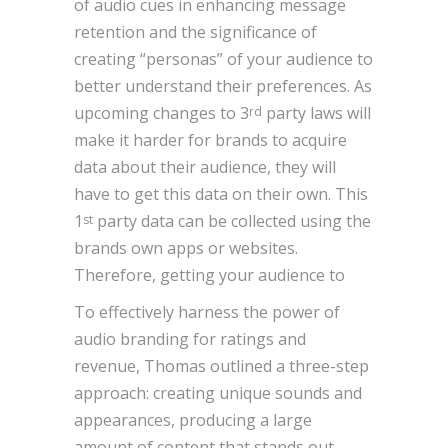
of audio cues in enhancing message
retention and the significance of
creating “personas” of your audience to
better understand their preferences. As
upcoming changes to 3
party laws will
rd
make it harder for brands to acquire
data about their audience, they will
have to get this data on their own. This
1
party data can be collected using the
st
brands own apps or websites.
Therefore, getting your audience to
To effectively harness the power of
audio branding for ratings and
revenue, Thomas outlined a three-step
approach: creating unique sounds and
appearances, producing a large
amount of content that stands out