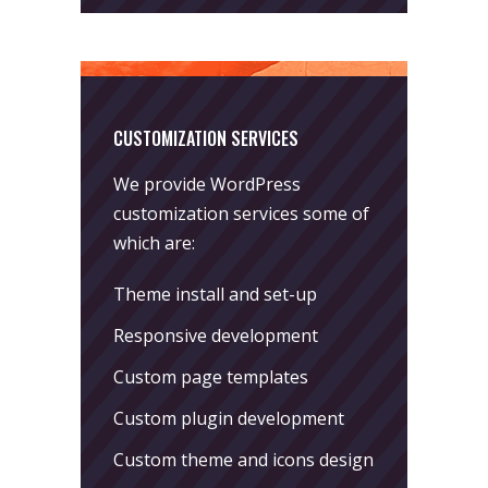
CUSTOMIZATION SERVICES
We provide WordPress
customization services some of
which are:
Theme install and set-up
Responsive development
Custom page templates
Custom plugin development
Custom theme and icons design