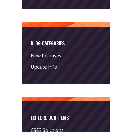
BLOG CATEGORIES
New Releases
Update Info
EXPLORE OUR ITEMS
CSS3 Solutions