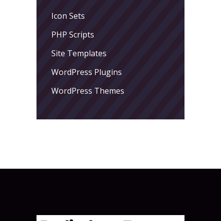
Icon Sets
PHP Scripts
Site Templates
WordPress Plugins
WordPress Themes