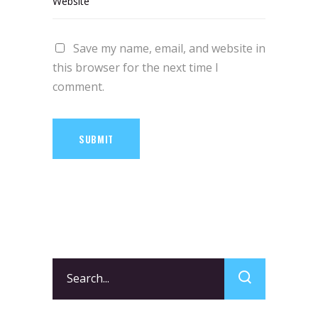
Save my name, email, and website in
this browser for the next time I
comment.
SUBMIT
Search
for: