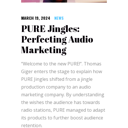
MARCH 19, 2024
NEWS
PURE Jingles:
Perfecting Audio
Marketing
“Welcome to the new PURE!”. Thomas
Giger enters the stage to explain how
PURE Jingles shifted from a jingle
production company to an audio
marketing company. By understanding
the wishes the audience has towards
radio stations, PURE managed to adapt
its products to further boost audience
retention.