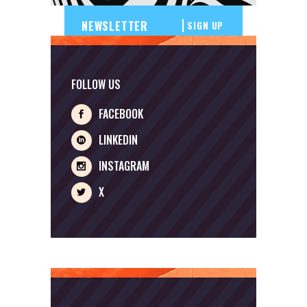
SIGN UP
FOLLOW US
FACEBOOK
LINKEDIN
INSTAGRAM
X