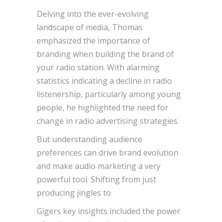
Delving into the ever-evolving
landscape of media, Thomas
emphasized the importance of
branding when building the brand of
your radio station. With alarming
statistics indicating a decline in radio
listenership, particularly among young
people, he highlighted the need for
change in radio advertising strategies.
But understanding audience
preferences can drive brand evolution
and make audio marketing a very
powerful tool. Shifting from just
producing jingles to
Gigers key insights included the power