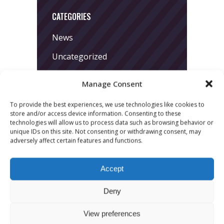
CATEGORIES
News
Uncategorized
Manage Consent
To provide the best experiences, we use technologies like cookies to
store and/or access device information. Consenting to these
technologies will allow us to process data such as browsing behavior or
unique IDs on this site. Not consenting or withdrawing consent, may
adversely affect certain features and functions.
LATEST POSTS
March 24, 2026
Accept
More
Deny
sessions.
View preferences
More fun.