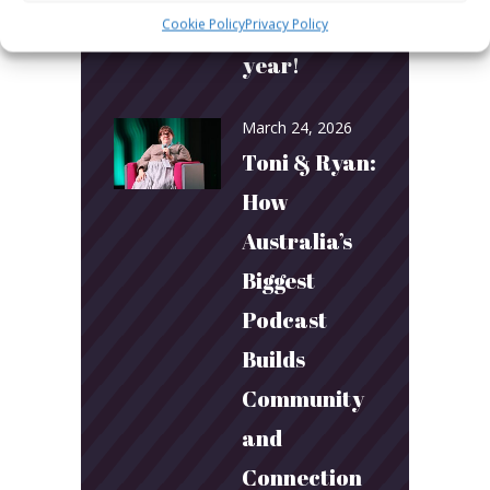
More next
Cookie Policy
Privacy Policy
year!
March 24, 2026
Toni & Ryan:
How
Australia’s
Biggest
Podcast
Builds
Community
and
Connection