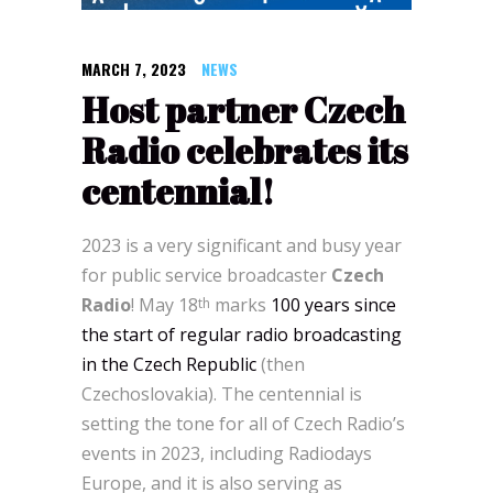
MARCH 7, 2023
NEWS
Host partner Czech
Radio celebrates its
centennial!
2023 is a very significant and busy year
for public service broadcaster
Czech
Radio
! May 18
marks
100 years since
th
the start of regular radio broadcasting
in the Czech Republic
(then
Czechoslovakia). The centennial is
setting the tone for all of Czech Radio’s
events in 2023, including Radiodays
Europe, and it is also serving as