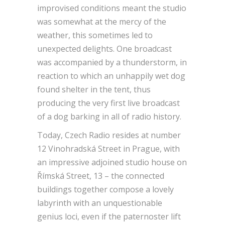
improvised conditions meant the studio
was somewhat at the mercy of the
weather, this sometimes led to
unexpected delights. One broadcast
was accompanied by a thunderstorm, in
reaction to which an unhappily wet dog
found shelter in the tent, thus
producing the very first live broadcast
of a dog barking in all of radio history.
Today, Czech Radio resides at number
12 Vinohradská Street in Prague, with
an impressive adjoined studio house on
Římská Street, 13 – the connected
buildings together compose a lovely
labyrinth with an unquestionable
genius loci, even if the paternoster lift