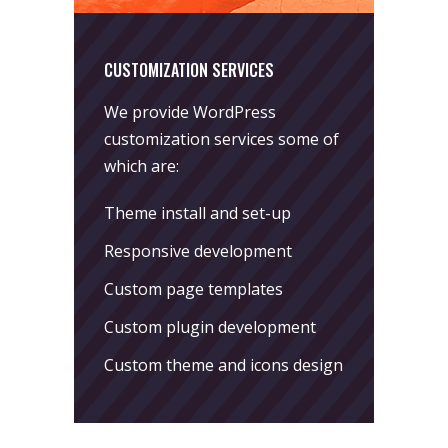
CUSTOMIZATION SERVICES
We provide WordPress
customization services some of
which are:
Theme install and set-up
Responsive development
Custom page templates
Custom plugin development
Custom theme and icons design