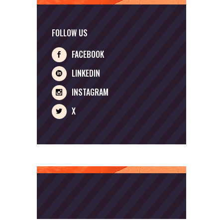
FOLLOW US
FACEBOOK
LINKEDIN
INSTAGRAM
X