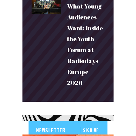
What Young
Audiences
Want: Inside
the Youth
Forum at
Radiodays
Europe
2026
SIGN UP