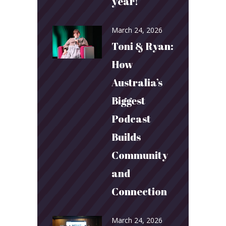
year!
March 24, 2026
Toni & Ryan:
How
Australia’s
Biggest
Podcast
Builds
Community
and
Connection
March 24, 2026