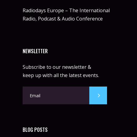
Radiodays Europe – The International
Radio, Podcast & Audio Conference
NEWSLETTER
Subscribe to our newsletter &
keep up with all the latest events.
BLOG POSTS