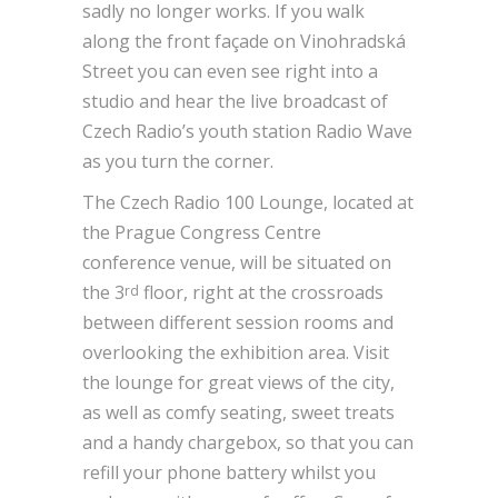
sadly no longer works. If you walk
along the front façade on Vinohradská
Street you can even see right into a
studio and hear the live broadcast of
Czech Radio’s youth station Radio Wave
as you turn the corner.
The Czech Radio 100 Lounge, located at
the Prague Congress Centre
conference venue, will be situated on
the 3
floor, right at the crossroads
rd
between different session rooms and
overlooking the exhibition area. Visit
the lounge for great views of the city,
as well as comfy seating, sweet treats
and a handy chargebox, so that you can
refill your phone battery whilst you