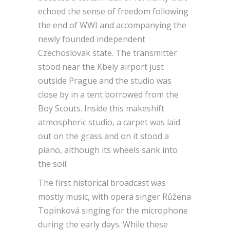
echoed the sense of freedom following
the end of WWI and accompanying the
newly founded independent
Czechoslovak state. The transmitter
stood near the Kbely airport just
outside Prague and the studio was
close by in a tent borrowed from the
Boy Scouts. Inside this makeshift
atmospheric studio, a carpet was laid
out on the grass and on it stood a
piano, although its wheels sank into
the soil.
The first historical broadcast was
mostly music, with opera singer Růžena
Topinková singing for the microphone
during the early days. While these