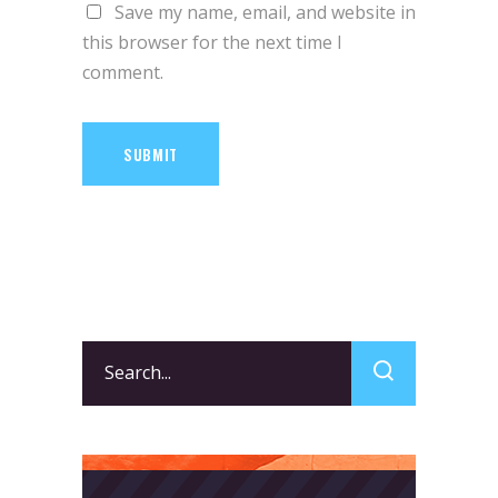
Save my name, email, and website in
this browser for the next time I
comment.
SUBMIT
Search
for: