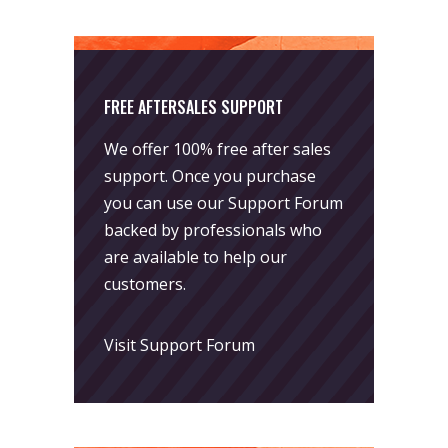
FREE AFTERSALES SUPPORT
We offer 100% free after sales
support. Once you purchase
you can use our
Support Forum
backed by professionals who
are available to help our
customers.
Visit Support Forum