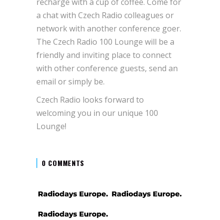
recharge with a cup of coffee. Come for
a chat with Czech Radio colleagues or
network with another conference goer.
The Czech Radio 100 Lounge will be a
friendly and inviting place to connect
with other conference guests, send an
email or simply be.
Czech Radio looks forward to
welcoming you in our unique 100
Lounge!
0 COMMENTS