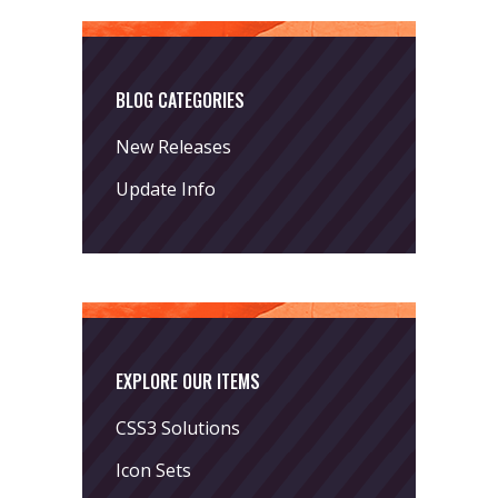
BLOG CATEGORIES
New Releases
Update Info
EXPLORE OUR ITEMS
CSS3 Solutions
Icon Sets