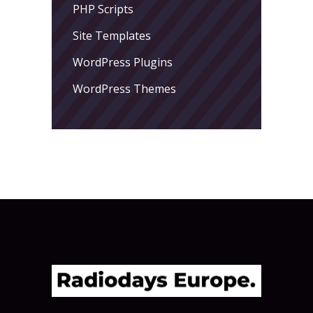
PHP Scripts
Site Templates
WordPress Plugins
WordPress Themes