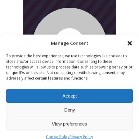
Manage Consent
To provide the best experiences, we use technologies like cookies to
store and/or access device information. Consenting to these
technologies will allow us to process data such as browsing behavior or
unique IDs on this site. Not consenting or withdrawing consent, may
adversely affect certain features and functions.
Accept
Deny
View preferences
CATEGORIES
Cookie Policy
Privacy Policy