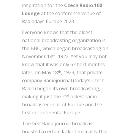
inspiration for the
Czech Radio 100
Lounge
at the conference venue of
Radiodays Europe 2023.
Everyone knows that the oldest
national broadcasting organization is
the BBC, which began broadcasting on
November 14
, 1922. Yet you may not
th
know that it was only 6 short months
later, on May 18
, 1923, that private
th
company Radiojournal (today’s Czech
Radio) began its own broadcasting,
making it just the 2
oldest radio
nd
broadcaster in all of Europe and the
first in continental Europe.
The first Radiojournal broadcast
boasted a certain lack of formality that