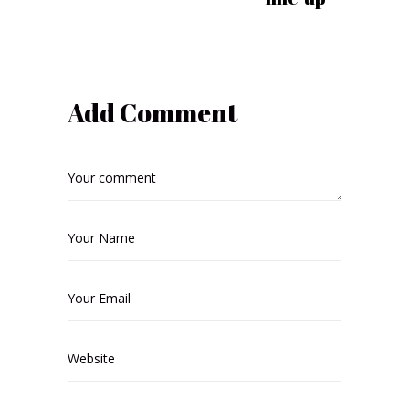
Add Comment