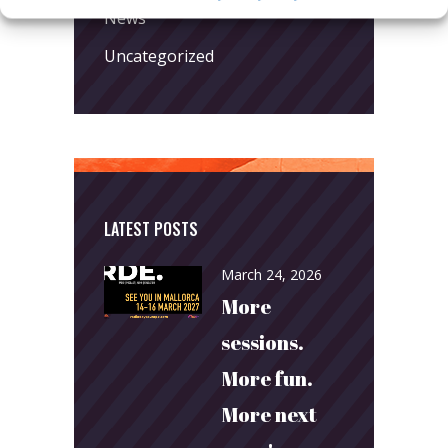
News
Uncategorized
LATEST POSTS
March 24, 2026
More
sessions.
More fun.
More next