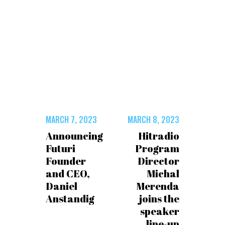
MARCH 7, 2023
MARCH 8, 2023
Announcing
Hitradio
Futuri
Program
Founder
Director
and CEO,
Michal
Daniel
Merenda
Anstandig
joins the
speaker
line-up