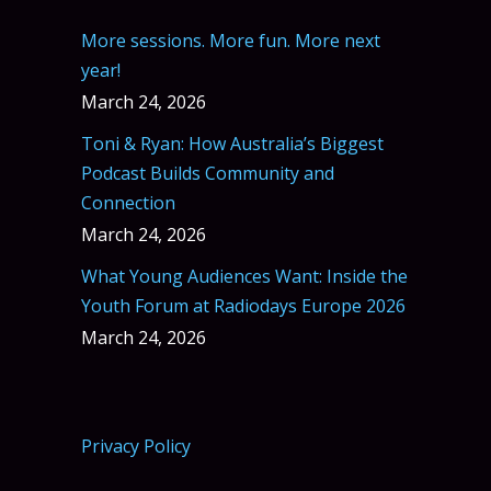
More sessions. More fun. More next
year!
March 24, 2026
Toni & Ryan: How Australia’s Biggest
Podcast Builds Community and
Connection
March 24, 2026
What Young Audiences Want: Inside the
Youth Forum at Radiodays Europe 2026
March 24, 2026
Privacy Policy