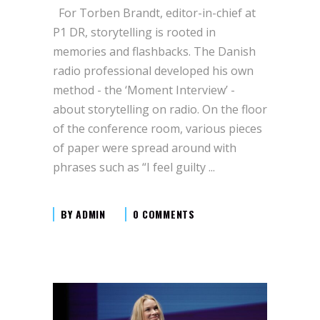
For Torben Brandt, editor-in-chief at
P1 DR, storytelling is rooted in
memories and flashbacks. The Danish
radio professional developed his own
method - the ‘Moment Interview’ -
about storytelling on radio. On the floor
of the conference room, various pieces
of paper were spread around with
phrases such as “I feel guilty
BY
ADMIN
0 COMMENTS