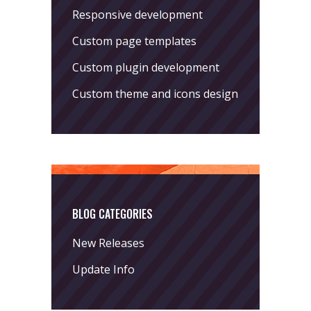
Responsive development
Custom page templates
Custom plugin development
Custom theme and icons design
BLOG CATEGORIES
New Releases
Update Info