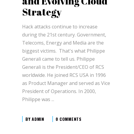
and Evolving Cloud
Strategy
Hack attacks continue to increase
during the 21st century. Government,
Telecoms, Energy and Media are the
biggest victims. That's what Philippe
Generali came to tell us. Philippe
Generali is the President/CEO of RCS
worldwide. He joined RCS USA in 1996
as Product Manager and served as Vice
President of Operations. In 2000,
Philippe was
BY
ADMIN
0 COMMENTS