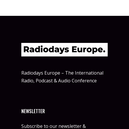
Radiodays Europe – The International
Radio, Podcast & Audio Conference
NEWSLETTER
Subscribe to our newsletter &