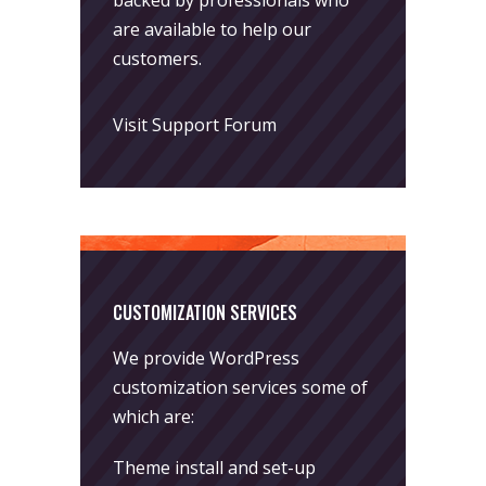
backed by professionals who
are available to help our
customers.
Visit Support Forum
CUSTOMIZATION SERVICES
We provide WordPress
customization services some of
which are:
Theme install and set-up