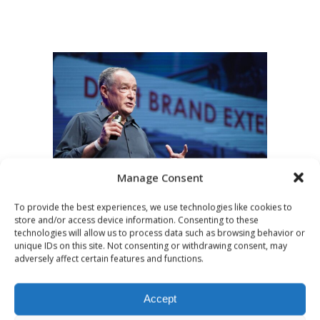
Manage Consent
To provide the best experiences, we use technologies like cookies to
OCTOBER 11, 2021
NEWS
store and/or access device information. Consenting to these
High profile
technologies will allow us to process data such as browsing behavior or
unique IDs on this site. Not consenting or withdrawing consent, may
personality in the
adversely affect certain features and functions.
podcast age
Accept