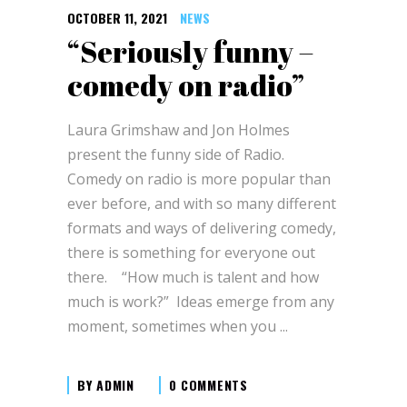
OCTOBER 11, 2021
NEWS
“Seriously funny –
comedy on radio”
Laura Grimshaw and Jon Holmes
present the funny side of Radio.
Comedy on radio is more popular than
ever before, and with so many different
formats and ways of delivering comedy,
there is something for everyone out
there. “How much is talent and how
much is work?” Ideas emerge from any
moment, sometimes when you
BY
ADMIN
0 COMMENTS