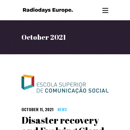
October 2021
OCTOBER 11, 2021
NEWS
Disaster recovery