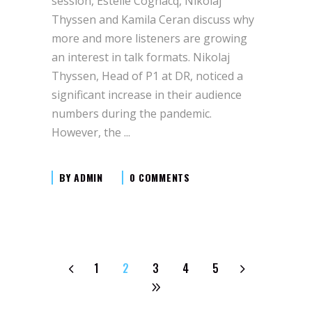
session, Estelle Cognacq, Nikolaj
Thyssen and Kamila Ceran discuss why
more and more listeners are growing
an interest in talk formats. Nikolaj
Thyssen, Head of P1 at DR, noticed a
significant increase in their audience
numbers during the pandemic.
However, the
BY
ADMIN
0 COMMENTS
1
2
3
4
5