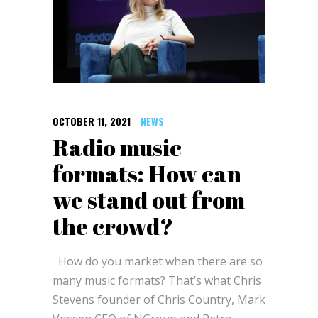
OCTOBER 11, 2021
NEWS
Radio music
formats: How can
we stand out from
the crowd?
How do you market when there are so
many music formats? That’s what Chris
Stevens founder of Chris Country, Mark