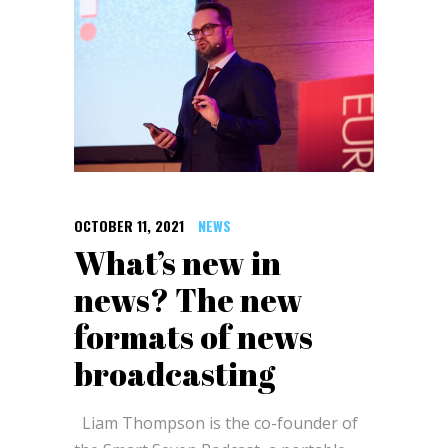
OCTOBER 11, 2021
NEWS
What’s new in
news? The new
formats of news
broadcasting
Liam Thompson is the co-founder of