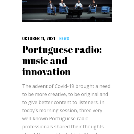
OCTOBER 11, 2021
NEWS
Portuguese radio:
music and
innovation
The advent of Covid-19 brought a need
to be more creative, to be original and
to give better content to listeners. In
today’s morning session, three very
well-known Portuguese radio
professionals shared their thoughts