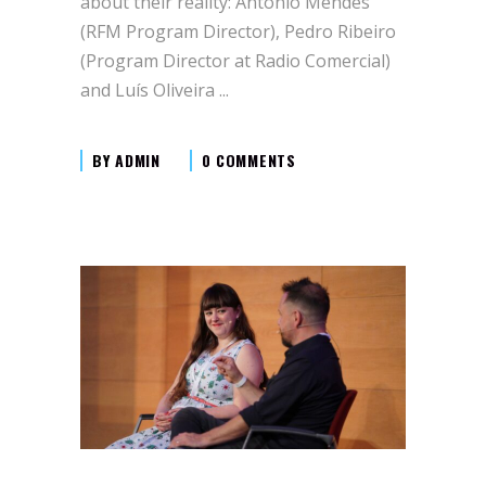
about their reality: António Mendes
(RFM Program Director), Pedro Ribeiro
(Program Director at Radio Comercial)
and Luís Oliveira
BY
ADMIN
0 COMMENTS