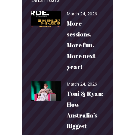
March 24, 2026
More
sessions.
More fun.
More next
year!
March 24, 2026
Toni & Ryan:
How
Australia’s
Biggest