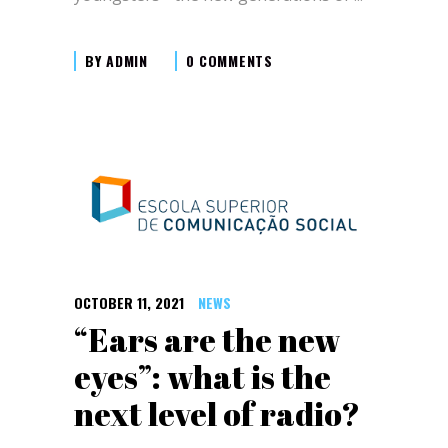
BY
ADMIN
0 COMMENTS
OCTOBER 11, 2021
NEWS
“Ears are the new
eyes”: what is the
next level of radio?