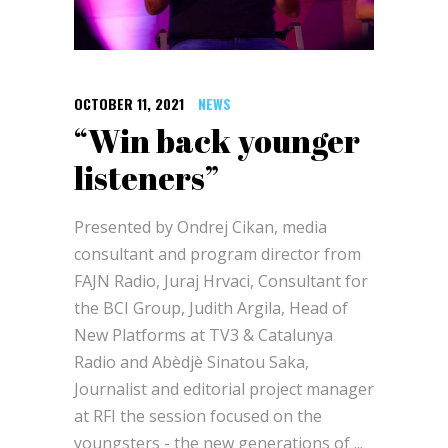
OCTOBER 11, 2021
NEWS
“Win back younger
listeners”
Presented by Ondrej Cikan, media
consultant and program director from
FAJN Radio, Juraj Hrvaci, Consultant for
the BCI Group, Judith Argila, Head of
New Platforms at TV3 & Catalunya
Radio and Abèdjè Sinatou Saka,
Journalist and editorial project manager
at RFI the session focused on the
youngsters - the new generations of