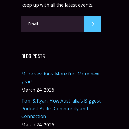
keep up with all the latest events.
BLOG POSTS
More sessions. More fun. More next
year!
March 24, 2026
Toni & Ryan: How Australia’s Biggest
Podcast Builds Community and
Connection
March 24, 2026