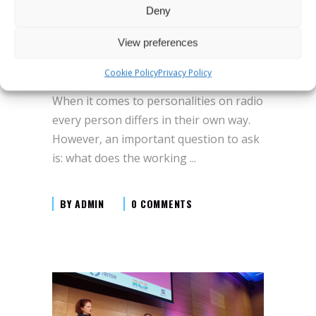
“High profile personality in the podcast
Deny
age”, Presented by Dennis Clark - VP
talent development at iHeart Radio,
View preferences
New York, brings up podcasting’s need
Cookie Policy
Privacy Policy
to constantly renew itself and rebrand.
When it comes to personalities on radio
every person differs in their own way.
However, an important question to ask
is: what does the working
BY
ADMIN
0 COMMENTS