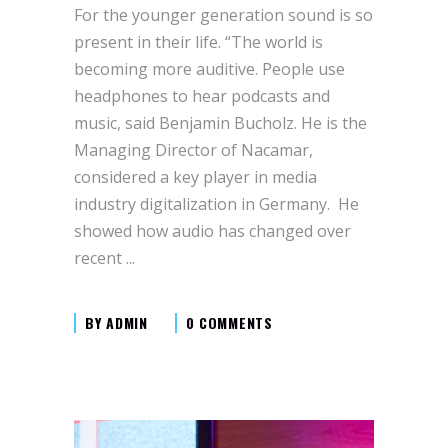
For the younger generation sound is so
present in their life. “The world is
becoming more auditive. People use
headphones to hear podcasts and
music, said Benjamin Bucholz. He is the
Managing Director of Nacamar,
considered a key player in media
industry digitalization in Germany. He
showed how audio has changed over
recent
BY
ADMIN
0 COMMENTS