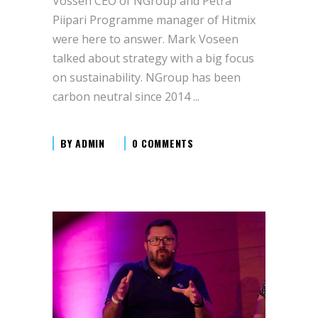
Vossen CEO of NGroup and Petra
Piipari Programme manager of Hitmix
were here to answer. Mark Voseen
talked about strategy with a big focus
on sustainability. NGroup has been
carbon neutral since 2014
BY
ADMIN
0 COMMENTS