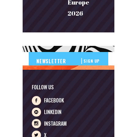
Europe
2026
SIGN UP
FOLLOW US
FACEBOOK
LINKEDIN
INSTAGRAM
X