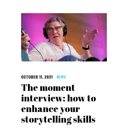
OCTOBER 11, 2021
NEWS
The moment
interview: how to
enhance your
storytelling skills