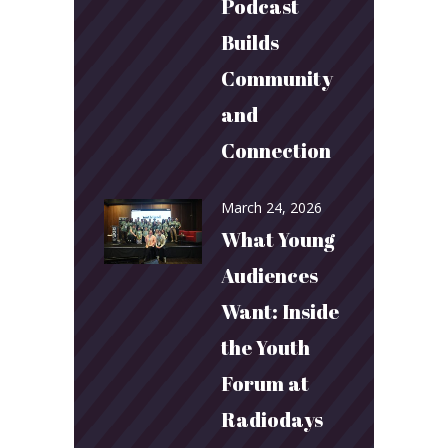
Podcast
Builds
Community
and
Connection
March 24, 2026
What Young
Audiences
Want: Inside
the Youth
Forum at
Radiodays