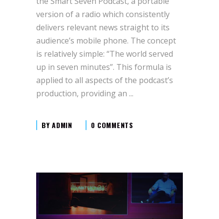
the Smart Seven Podcast, a portable
version of a radio which consistently
delivers relevant news straight to its
audience’s mobile phone. The concept
is relatively simple: “The world served
up in seven minutes”. This formula is
applied to all aspects of the podcast’s
production, providing an
BY
ADMIN
0 COMMENTS