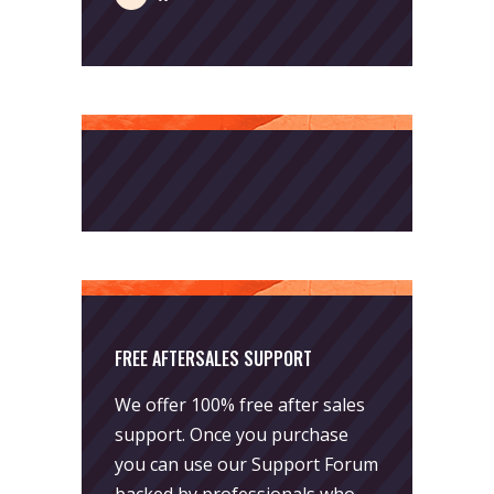
FREE AFTERSALES SUPPORT
We offer 100% free after sales
support. Once you purchase
you can use our
Support Forum