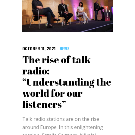
OCTOBER 11, 2021
NEWS
The rise of talk
radio:
“Understanding the
world for our
listeners”
Talk radio stations are on the rise
around Europe. In this enlightening