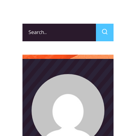
Search
for: