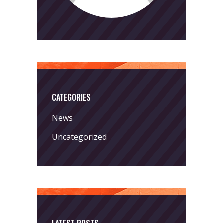
CATEGORIES
News
Uncategorized
LATEST POSTS