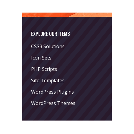
EXPLORE OUR ITEMS
CSS3 Solutions
Icon Sets
PHP Scripts
Site Templates
WordPress Plugins
WordPress Themes