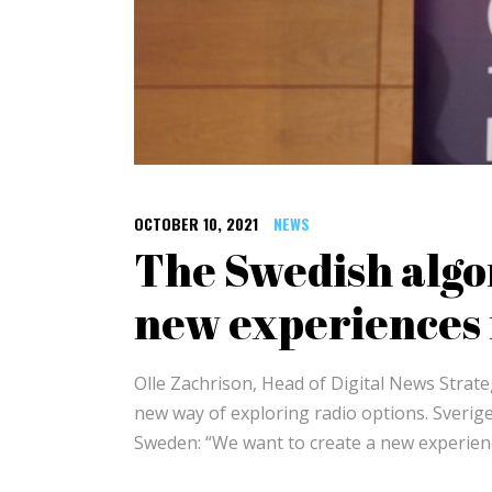
OCTOBER 10, 2021
NEWS
The Swedish algo
new experiences f
Olle Zachrison, Head of Digital News Stra
new way of exploring radio options. Sverige
Sweden: “We want to create a new experienc