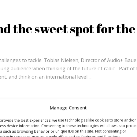
d the sweet spot for the
challenges to tackle. Tobias Nielsen, Director of Audio+ Baue
oung audience when thinking of the future of radio. Part of 
tent, and think on an international level
Manage Consent
provide the best experiences, we use technologies like cookies to store and/or
ess device information. Consenting to these technologies will allow us to proce
a such as browsing behavior or unique IDs on this site. Not consenting or
hdrawing consent, may adversely affect certain features and functions.