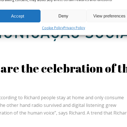
Accept
Deny
View preferences
Cookie Policy
Privacy Policy
are the celebration of t
According to Richard people stay at home and only consume
the other hand radio survived and digital listening grew
bration of the human voice”, says Richard. A trend that Richa