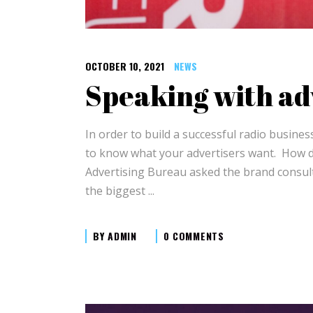
OCTOBER 10, 2021
NEWS
Speaking with ad
In order to build a successful radio busin
to know what your advertisers want. How do
Advertising Bureau asked the brand consult
the biggest
BY
ADMIN
0 COMMENTS