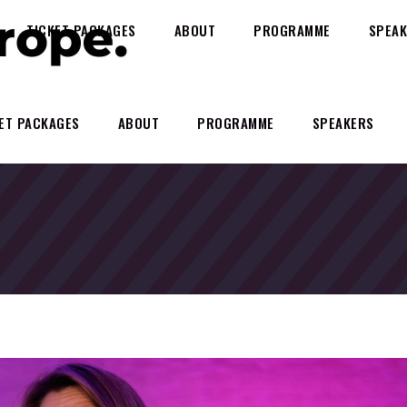
TICKET PACKAGES
ABOUT
PROGRAMME
SPEAK
ET PACKAGES
ABOUT
PROGRAMME
SPEAKERS