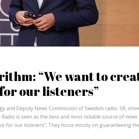
rithm: “We want to crea
or our listeners”
tegy and Deputy News Commission of Swedish radio, SR, sho
 Radio is seen as the best and most reliable source of news 
e for our listeners". They focus mostly on guaranteeing t