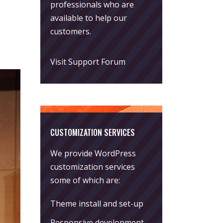
professionals who are
available to help our
customers.
Visit Support Forum
CUSTOMIZATION SERVICES
We provide WordPress
customization services
some of which are:
Theme install and set-up
Responsive development