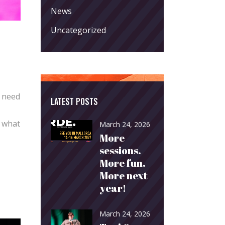
News
Uncategorized
o need
LATEST POSTS
o what
March 24, 2026
More
sessions.
More fun.
More next
year!
March 24, 2026