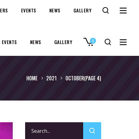
ERS
EVENTS
NEWS
GALLERY
0
EVENTS
NEWS
GALLERY
No products in the cart.
HOME
2021
OCTOBER
(PAGE 4)
Search
for: