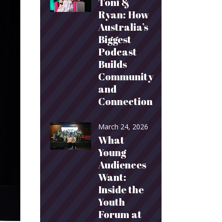
Toni &
Ryan: How
Australia’s
Biggest
Podcast
Builds
Community
and
Connection
March 24, 2026
What
Young
Audiences
Want:
Inside the
Youth
Forum at