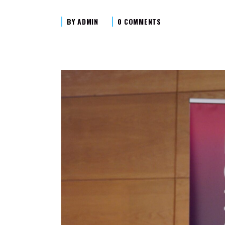
BY
ADMIN
0 COMMENTS