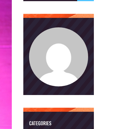
CATEGORIES