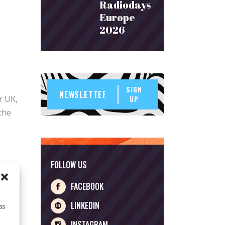
Radiodays
Europe
2026
SIGN
r UK,
UP
the
FOLLOW US
FACEBOOK
LINKEDIN
ss
INSTAGRAM