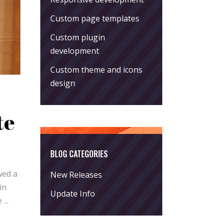
Custom page templates
Custom plugin
development
Custom theme and icons
design
te
BLOG CATEGORIES
wed a
New Releases
in
Update Info
he