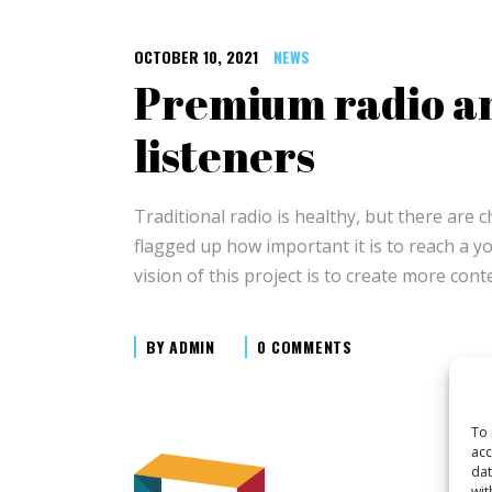
OCTOBER 10, 2021
NEWS
Premium radio an
listeners
Traditional radio is healthy, but there are 
flagged up how important it is to reach a y
vision of this project is to create more con
BY
ADMIN
0 COMMENTS
To 
acc
dat
wit