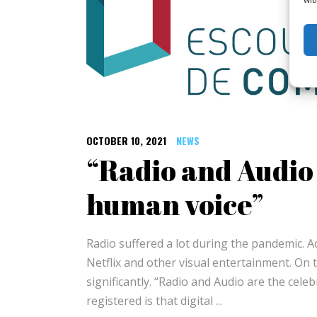
OCTOBER 10, 2021
NEWS
“Radio and Audio 
human voice”
Radio suffered a lot during the pandemic. 
Netflix and other visual entertainment. On 
significantly. “Radio and Audio are the cele
registered is that digital