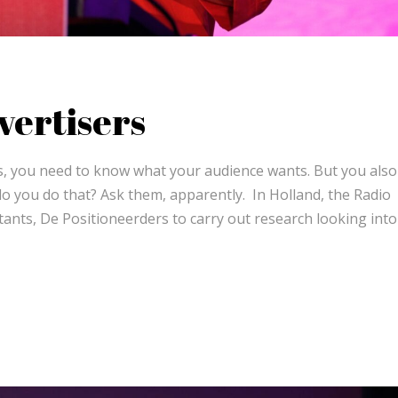
vertisers
ess, you need to know what your audience wants. But you als
 you do that? Ask them, apparently. In Holland, the Radio
ants, De Positioneerders to carry out research looking int