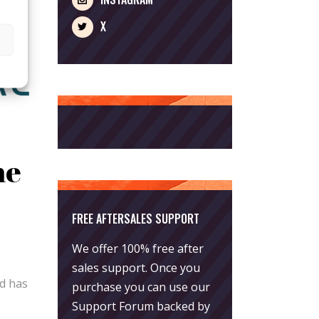
X
he
FREE AFTERSALES SUPPORT
We offer 100% free after
sales support. Once you
rd has
purchase you can use our
Support Forum
backed by