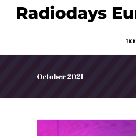
TICK
October 2021